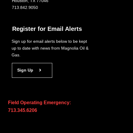
Houston, TX 77046
713.842.9050
Register for Email Alerts
Sign up for email alerts below to be kept
up to date with news from Magnolia Oil &
Gas.
Sign Up
Field Operating Emergency:
713.345.6206