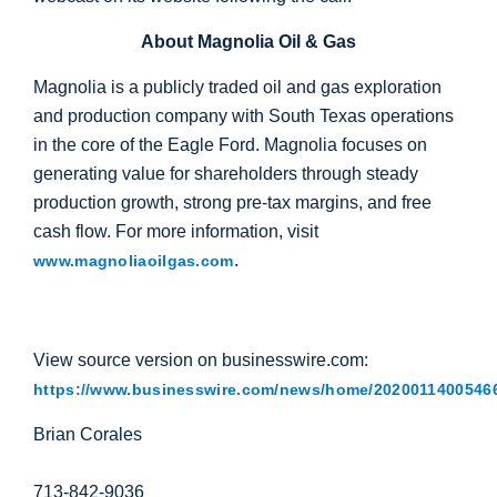
About Magnolia Oil & Gas
Magnolia is a publicly traded oil and gas exploration
and production company with
South Texas
operations
in the core of the Eagle Ford. Magnolia focuses on
generating value for shareholders through steady
production growth, strong pre-tax margins, and free
cash flow. For more information, visit
.
www.magnoliaoilgas.com
View source version on businesswire.com:
https://www.businesswire.com/news/home/20200114005466
Brian Corales
713-842-9036