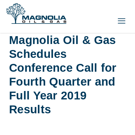
Magnolia Oil & Gas
Schedules
Conference Call for
Fourth Quarter and
Full Year 2019
Results