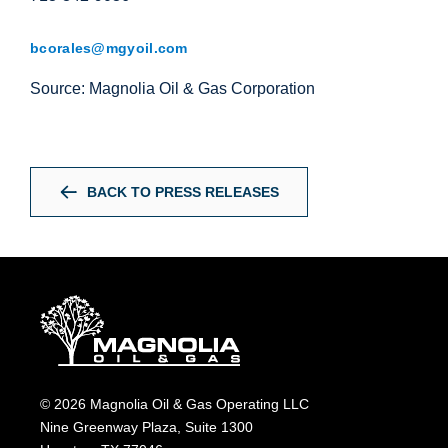
bcorales@mgyoil.com
Source: Magnolia Oil & Gas Corporation
BACK TO PRESS RELEASES
© 2026 Magnolia Oil & Gas Operating LLC
Nine Greenway Plaza, Suite 1300