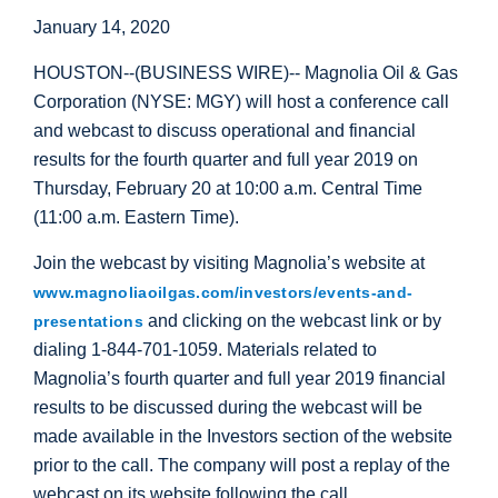
January 14, 2020
HOUSTON
--(BUSINESS WIRE)-- Magnolia Oil & Gas
Corporation (NYSE: MGY) will host a conference call
and webcast to discuss operational and financial
results for the fourth quarter and full year 2019 on
Thursday, February 20 at 10:00 a.m. Central Time
(11:00 a.m. Eastern Time).
Join the webcast by visiting Magnolia’s website at
www.magnoliaoilgas.com/investors/events-and-
and clicking on the webcast link or by
presentations
dialing 1-844-701-1059. Materials related to
Magnolia’s fourth quarter and full year 2019 financial
results to be discussed during the webcast will be
made available in the Investors section of the website
prior to the call. The company will post a replay of the
webcast on its website following the call.