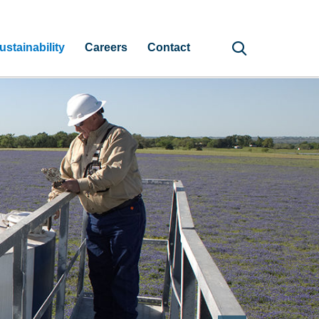
ustainability
Careers
Contact