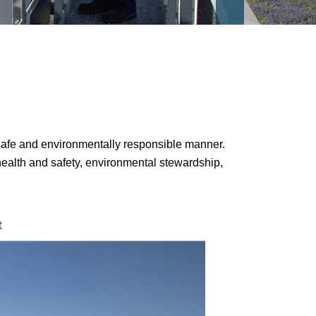
a safe and environmentally responsible manner.
health and safety, environmental stewardship,