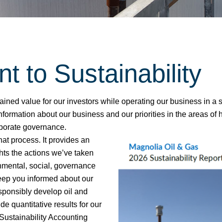
to Sustainability​
tained value for our investors while operating our business in 
formation about our business and our priorities in the areas of 
porate governance.​
hat process. It provides an
hts the actions we’ve taken
nmental, social, governance
 keep you informed about our
sponsibly develop oil and
de quantitative results for our
Sustainability Accounting