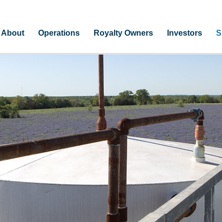
About
Operations
Royalty Owners
Investors
S