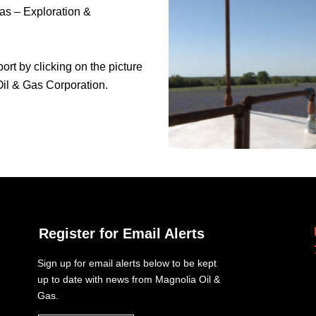
as – Exploration &
ort by clicking on the picture
 Oil & Gas Corporation.
Register for Email Alerts
Sign up for email alerts below to be kept
up to date with news from Magnolia Oil &
Gas.