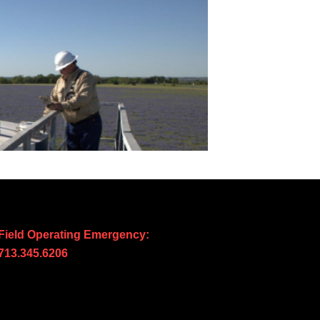
Field Operating Emergency:
713.345.6206