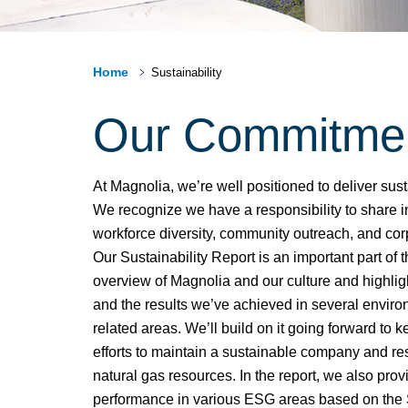
Home
Sustainability
Our Commitment 
At Magnolia, we’re well positioned to deliver sus
We recognize we have a responsibility to share in
workforce diversity, community outreach, and cor
Our Sustainability Report is an important part of t
overview of Magnolia and our culture and highlig
and the results we’ve achieved in several enviro
related areas. We’ll build on it going forward to
efforts to maintain a sustainable company and re
natural gas resources. In the report, we also provi
performance in various ESG areas based on the 