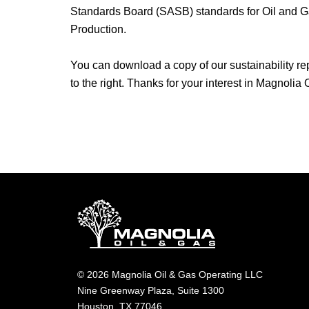
Standards Board (SASB) standards for Oil and G
Production.
You can download a copy of our sustainability rep
to the right. Thanks for your interest in Magnolia
© 2026 Magnolia Oil & Gas Operating LLC
Nine Greenway Plaza, Suite 1300
Houston, TX 77046