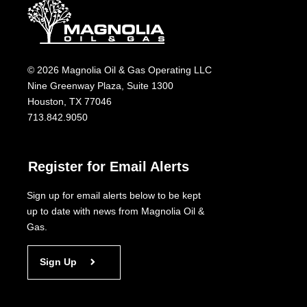
© 2026 Magnolia Oil & Gas Operating LLC
Nine Greenway Plaza, Suite 1300
Houston, TX 77046
713.842.9050
Register for Email Alerts
Sign up for email alerts below to be kept
up to date with news from Magnolia Oil &
Gas.
Sign Up