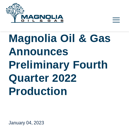
Magnolia Oil & Gas
Announces
Preliminary Fourth
Quarter 2022
Production
January 04, 2023