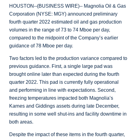
HOUSTON
--(BUSINESS WIRE)-- Magnolia Oil & Gas
Corporation (NYSE: MGY) announced preliminary
fourth quarter 2022 estimated oil and gas production
volumes in the range of 73 to 74 Mboe per day,
compared to the midpoint of the Company’s earlier
guidance of 78 Mboe per day.
Two factors led to the production variance compared to
previous guidance. First, a single large pad was
brought online later than expected during the fourth
quarter 2022. This pad is currently fully operational
and performing in line with expectations. Second,
freezing temperatures impacted both Magnolia’s
Karnes
and
Giddings
assets during late December,
resulting in some well shut-ins and facility downtime in
both areas.
Despite the impact of these items in the fourth quarter,