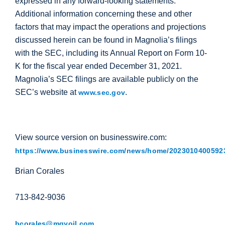
expressed in any forward-looking statements.
Additional information concerning these and other
factors that may impact the operations and projections
discussed herein can be found in Magnolia’s filings
with the SEC, including its Annual Report on Form 10-
K for the fiscal year ended December 31, 2021.
Magnolia’s SEC filings are available publicly on the
SEC’s website at
.
www.sec.gov
View source version on businesswire.com:
https://www.businesswire.com/news/home/20230104005923
Brian Corales
713-842-9036
bcorales@mgyoil.com