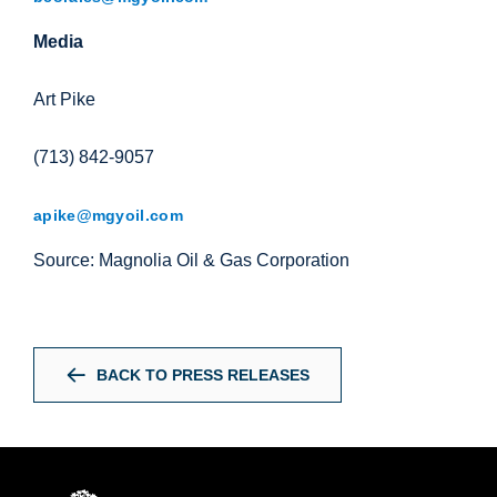
Media
Art Pike
(713) 842-9057
apike@mgyoil.com
Source: Magnolia Oil & Gas Corporation
BACK TO PRESS RELEASES