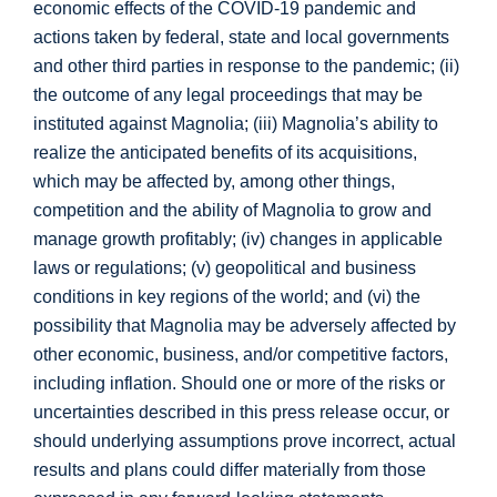
economic effects of the COVID-19 pandemic and
actions taken by federal, state and local governments
and other third parties in response to the pandemic; (ii)
the outcome of any legal proceedings that may be
instituted against Magnolia; (iii) Magnolia’s ability to
realize the anticipated benefits of its acquisitions,
which may be affected by, among other things,
competition and the ability of Magnolia to grow and
manage growth profitably; (iv) changes in applicable
laws or regulations; (v) geopolitical and business
conditions in key regions of the world; and (vi) the
possibility that Magnolia may be adversely affected by
other economic, business, and/or competitive factors,
including inflation. Should one or more of the risks or
uncertainties described in this press release occur, or
should underlying assumptions prove incorrect, actual
results and plans could differ materially from those