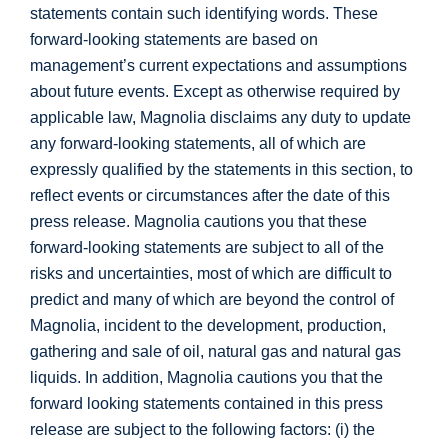
statements contain such identifying words. These
forward-looking statements are based on
management’s current expectations and assumptions
about future events. Except as otherwise required by
applicable law, Magnolia disclaims any duty to update
any forward-looking statements, all of which are
expressly qualified by the statements in this section, to
reflect events or circumstances after the date of this
press release. Magnolia cautions you that these
forward-looking statements are subject to all of the
risks and uncertainties, most of which are difficult to
predict and many of which are beyond the control of
Magnolia, incident to the development, production,
gathering and sale of oil, natural gas and natural gas
liquids. In addition, Magnolia cautions you that the
forward looking statements contained in this press
release are subject to the following factors: (i) the