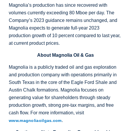
Magnolia’s production has since recovered with
volumes currently exceeding 80 Mboe per day. The
Company’s 2023 guidance remains unchanged, and
Magnolia expects to generate full-year 2023
production growth of 10 percent compared to last year,
at current product prices.
About Magnolia Oil & Gas
Magnolia is a publicly traded oil and gas exploration
and production company with operations primarily in
South Texas
in the core of the Eagle Ford Shale and
Austin Chalk formations. Magnolia focuses on
generating value for shareholders through steady
production growth, strong pre-tax margins, and free
cash flow. For more information, visit
.
www.magnoliaoilgas.com