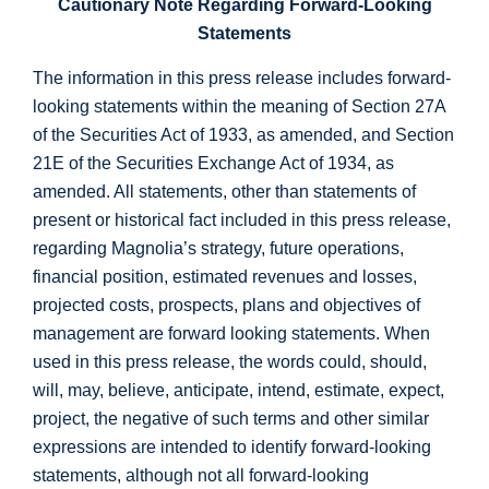
Cautionary Note Regarding Forward-Looking
Statements
The information in this press release includes forward-
looking statements within the meaning of Section 27A
of the Securities Act of 1933, as amended, and Section
21E of the Securities Exchange Act of 1934, as
amended. All statements, other than statements of
present or historical fact included in this press release,
regarding Magnolia’s strategy, future operations,
financial position, estimated revenues and losses,
projected costs, prospects, plans and objectives of
management are forward looking statements. When
used in this press release, the words could, should,
will, may, believe, anticipate, intend, estimate, expect,
project, the negative of such terms and other similar
expressions are intended to identify forward-looking
statements, although not all forward-looking