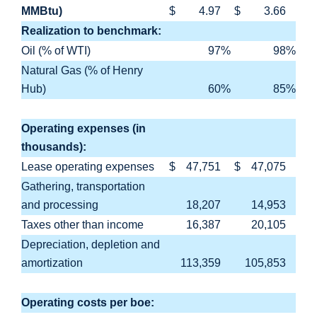
MMBtu)
$
4.97
$
3.66
Realization to benchmark:
Oil (% of WTI)
97
%
98
%
Natural Gas (% of Henry
Hub)
60
%
85
%
Operating expenses (in
thousands):
Lease operating expenses
$
47,751
$
47,075
Gathering, transportation
and processing
18,207
14,953
Taxes other than income
16,387
20,105
Depreciation, depletion and
amortization
113,359
105,853
Operating costs per boe: