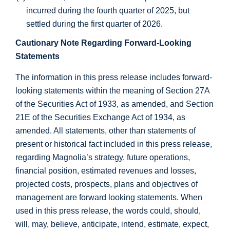
incurred during the fourth quarter of 2025, but
settled during the first quarter of 2026.
Cautionary Note Regarding Forward-Looking
Statements
The information in this press release includes forward-
looking statements within the meaning of Section 27A
of the Securities Act of 1933, as amended, and Section
21E of the Securities Exchange Act of 1934, as
amended. All statements, other than statements of
present or historical fact included in this press release,
regarding Magnolia’s strategy, future operations,
financial position, estimated revenues and losses,
projected costs, prospects, plans and objectives of
management are forward looking statements. When
used in this press release, the words could, should,
will, may, believe, anticipate, intend, estimate, expect,