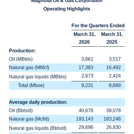
Magnolia Oil & Gas Corporation
Operating Highlights
For the Quarters Ended
March 31,
March 31,
2026
2025
Production:
Oil (MBbls)
3,661
3,517
Natural gas (MMcf)
17,383
16,492
2,673
2,424
Natural gas liquids (MBbls)
Total (Mboe)
9,231
8,689
Average daily production:
Oil (Bbls/d)
40,678
39,078
Natural gas (Mcf/d)
193,143
183,248
29,696
26,930
Natural gas liquids (Bbls/d)