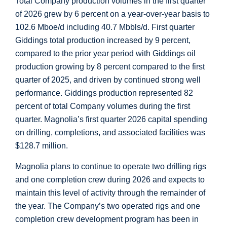
Total Company production volumes in the first quarter
of 2026 grew by 6 percent on a year-over-year basis to
102.6 Mboe/d including 40.7 Mbbls/d. First quarter
Giddings
total production increased by 9 percent,
compared to the prior year period with
Giddings
oil
production growing by 8 percent compared to the first
quarter of 2025, and driven by continued strong well
performance.
Giddings
production represented 82
percent of total Company volumes during the first
quarter. Magnolia’s first quarter 2026 capital spending
on drilling, completions, and associated facilities was
$128.7 million
.
Magnolia plans to continue to operate two drilling rigs
and one completion crew during 2026 and expects to
maintain this level of activity through the remainder of
the year. The Company’s two operated rigs and one
completion crew development program has been in