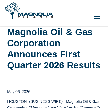
Magnolia Oil & Gas
Corporation
Announces First
Quarter 2026 Results
May 06, 2026
HOUSTON
--(BUSINESS WIRE)-- Magnolia Oil & Gas
Corporation (“Magnolia,” “we,” “our,” or the “Company”)