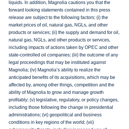
liquids. In addition, Magnolia cautions you that the
forward looking statements contained in this press
release are subject to the following factors: (i) the
market prices of oil, natural gas, NGLs, and other
products or services; (ii) the supply and demand for oil,
natural gas, NGLs, and other products or services,
including impacts of actions taken by OPEC and other
state-controlled oil companies; (iii) the outcome of any
legal proceedings that may be instituted against
Magnolia; (iv) Magnolia’s ability to realize the
anticipated benefits of its acquisitions, which may be
affected by, among other things, competition and the
ability of Magnolia to grow and manage growth
profitably; (v) legislative, regulatory, or policy changes,
including those following the change in presidential
administrations; (vi) geopolitical and business
conditions in key regions of the world; (vii)