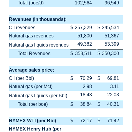
Total (boe/d)
102,564
96,549
Revenues (in thousands):
Oil revenues
$
257,329
$
245,534
Natural gas revenues
51,800
51,367
49,382
53,399
Natural gas liquids revenues
Total Revenues
$
358,511
$
350,300
Average sales price:
Oil (per Bbl)
$
70.29
$
69.81
Natural gas (per Mcf)
2.98
3.11
18.48
22.03
Natural gas liquids (per Bbl)
Total (per boe)
$
38.84
$
40.31
NYMEX WTI (per Bbl)
$
72.17
$
71.42
NYMEX Henry Hub (per