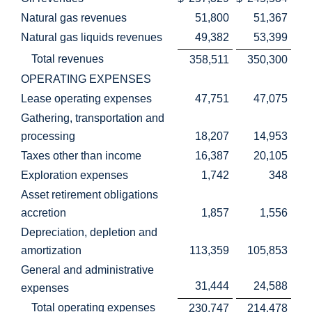
Natural gas revenues
51,800
51,367
Natural gas liquids revenues
49,382
53,399
Total revenues
358,511
350,300
OPERATING EXPENSES
Lease operating expenses
47,751
47,075
Gathering, transportation and
processing
18,207
14,953
Taxes other than income
16,387
20,105
Exploration expenses
1,742
348
Asset retirement obligations
accretion
1,857
1,556
Depreciation, depletion and
amortization
113,359
105,853
General and administrative
31,444
24,588
expenses
Total operating expenses
230,747
214,478