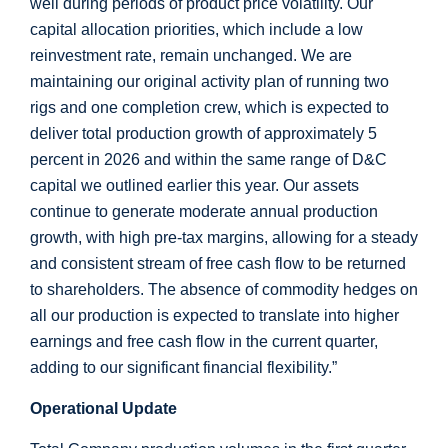
well during periods of product price volatility. Our
capital allocation priorities, which include a low
reinvestment rate, remain unchanged. We are
maintaining our original activity plan of running two
rigs and one completion crew, which is expected to
deliver total production growth of approximately 5
percent in 2026 and within the same range of D&C
capital we outlined earlier this year. Our assets
continue to generate moderate annual production
growth, with high pre-tax margins, allowing for a steady
and consistent stream of free cash flow to be returned
to shareholders. The absence of commodity hedges on
all our production is expected to translate into higher
earnings and free cash flow in the current quarter,
adding to our significant financial flexibility.”
Operational Update