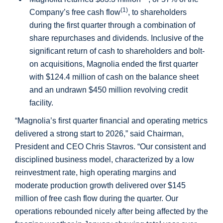
(1)
Company’s free cash flow
, to shareholders
during the first quarter through a combination of
share repurchases and dividends. Inclusive of the
significant return of cash to shareholders and bolt-
on acquisitions, Magnolia ended the first quarter
with
$124.4 million
of cash on the balance sheet
and an undrawn
$450 million
revolving credit
facility.
“Magnolia’s first quarter financial and operating metrics
delivered a strong start to 2026,” said Chairman,
President and CEO Chris Stavros. “Our consistent and
disciplined business model, characterized by a low
reinvestment rate, high operating margins and
moderate production growth delivered over
$145
million
of free cash flow during the quarter. Our
operations rebounded nicely after being affected by the