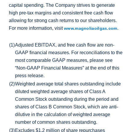
capital spending. The Company strives to generate
high pre‐tax margins and consistent free cash flow
allowing for strong cash returns to our shareholders.
For more information, visit
.
www.magnoliaoilgas.com
(1)
Adjusted EBITDAX, and free cash flow are non-
GAAP financial measures. For reconciliations to the
most comparable GAAP measures, please see
“Non-GAAP Financial Measures” at the end of this
press release.
(2)
Weighted average total shares outstanding include
diluted weighted average shares of Class A
Common Stock outstanding during the period and
shares of Class B Common Stock, which are anti-
dilutive in the calculation of weighted average
number of common shares outstanding.
(3)
Excludes
$1.2 million
of share repurchases