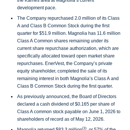
the
Karnes
area at Magnolia’s current
development pace.
The Company repurchased 2.0 million of its Class
A and Class B Common Stock during the first
quarter for
$51.9 million
. Magnolia has 11.6 million
Class A Common shares remaining under its
current share repurchase authorization, which are
specifically allocated toward open market share
repurchases. EnerVest, the Company’s private
equity shareholder, completed the sale of its
remaining interest in both Magnolia’s Class A and
Class B Common Stock during the first quarter.
As previously announced, the Board of Directors
declared a cash dividend of
$0.165
per share of
Class A common stock payable on June 1, 2026 to
shareholders of record as of May 12, 2026.
(3)
Magnolia returned
$83.3 million
, or 57% of the