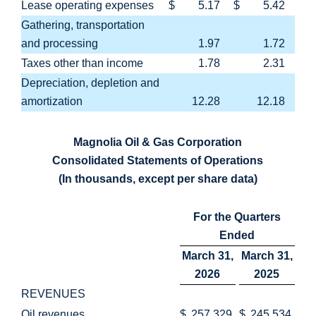
Lease operating expenses
$
5.17
$
5.42
Gathering, transportation
and processing
1.97
1.72
Taxes other than income
1.78
2.31
Depreciation, depletion and
amortization
12.28
12.18
Magnolia Oil & Gas Corporation
Consolidated Statements of Operations
(In thousands, except per share data)
For the Quarters
Ended
March 31,
March 31,
2026
2025
REVENUES
Oil revenues
$
257,329
$
245,534