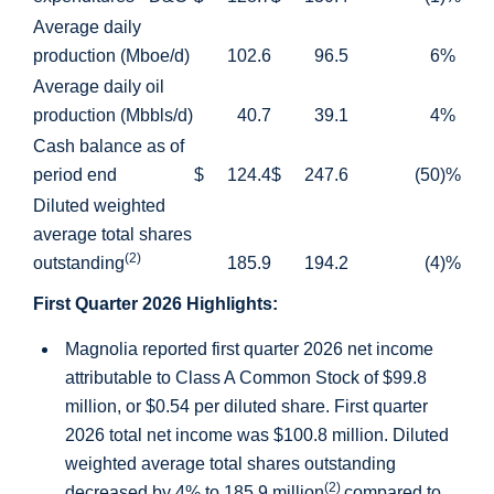
Average daily
production (Mboe/d)
102.6
96.5
6
%
Average daily oil
production (Mbbls/d)
40.7
39.1
4
%
Cash balance as of
period end
$
124.4
$
247.6
(50
)%
Diluted weighted
average total shares
(2)
outstanding
185.9
194.2
(4
)%
First Quarter 2026 Highlights:
Magnolia reported first quarter 2026 net income
attributable to Class A Common Stock of
$99.8
million
, or
$0.54
per diluted share. First quarter
2026 total net income was
$100.8 million
. Diluted
weighted average total shares outstanding
(2)
decreased by 4% to 185.9 million
compared to