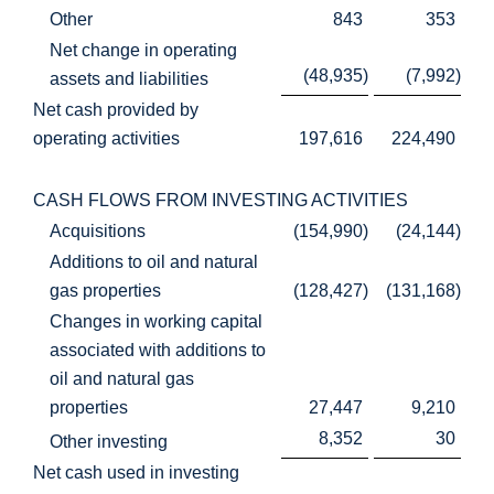
Other
843
353
Net change in operating
(48,935
)
(7,992
)
assets and liabilities
Net cash provided by
operating activities
197,616
224,490
CASH FLOWS FROM INVESTING ACTIVITIES
Acquisitions
(154,990
)
(24,144
)
Additions to oil and natural
gas properties
(128,427
)
(131,168
)
Changes in working capital
associated with additions to
oil and natural gas
properties
27,447
9,210
8,352
30
Other investing
Net cash used in investing