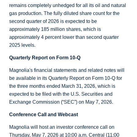
remains completely unhedged for all its oil and natural
gas production. The fully diluted share count for the
second quarter of 2026 is expected to be
approximately 185 million shares, which is
approximately 4 percent lower than second quarter
2025 levels.
Quarterly Report on Form 10-Q
Magnolia's financial statements and related notes will
be available in its Quarterly Report on Form 10-Q for
the three months ended March 31, 2026, which is
expected to be filed with the
U.S.
Securities and
Exchange Commission (“SEC”) on May 7, 2026.
Conference Call and Webcast
Magnolia will host an investor conference call on
Thursday, May 7, 2026 at 10:00 a.m. Central (11:00