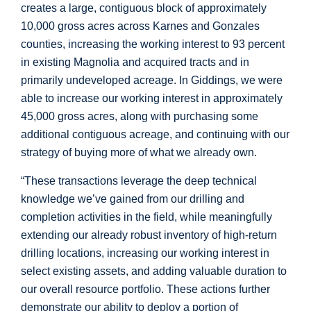
creates a large, contiguous block of approximately
10,000 gross acres across
Karnes
and
Gonzales
counties, increasing the working interest to 93 percent
in existing Magnolia and acquired tracts and in
primarily undeveloped acreage. In
Giddings
, we were
able to increase our working interest in approximately
45,000 gross acres, along with purchasing some
additional contiguous acreage, and continuing with our
strategy of buying more of what we already own.
“These transactions leverage the deep technical
knowledge we’ve gained from our drilling and
completion activities in the field, while meaningfully
extending our already robust inventory of high-return
drilling locations, increasing our working interest in
select existing assets, and adding valuable duration to
our overall resource portfolio. These actions further
demonstrate our ability to deploy a portion of