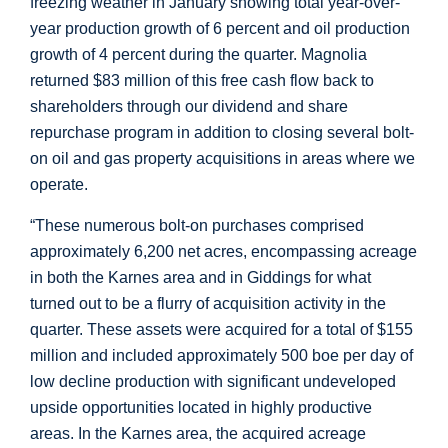
freezing weather in January showing total year-over-
year production growth of 6 percent and oil production
growth of 4 percent during the quarter. Magnolia
returned
$83 million
of this free cash flow back to
shareholders through our dividend and share
repurchase program in addition to closing several bolt-
on oil and gas property acquisitions in areas where we
operate.
“These numerous bolt-on purchases comprised
approximately 6,200 net acres, encompassing acreage
in both the
Karnes
area and in
Giddings
for what
turned out to be a flurry of acquisition activity in the
quarter. These assets were acquired for a total of
$155
million
and included approximately 500 boe per day of
low decline production with significant undeveloped
upside opportunities located in highly productive
areas. In the
Karnes
area, the acquired acreage