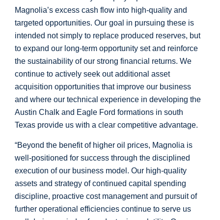
Magnolia’s excess cash flow into high-quality and
targeted opportunities. Our goal in pursuing these is
intended not simply to replace produced reserves, but
to expand our long-term opportunity set and reinforce
the sustainability of our strong financial returns. We
continue to actively seek out additional asset
acquisition opportunities that improve our business
and where our technical experience in developing the
Austin Chalk and Eagle Ford formations in south
Texas
provide us with a clear competitive advantage.
“Beyond the benefit of higher oil prices, Magnolia is
well-positioned for success through the disciplined
execution of our business model. Our high-quality
assets and strategy of continued capital spending
discipline, proactive cost management and pursuit of
further operational efficiencies continue to serve us