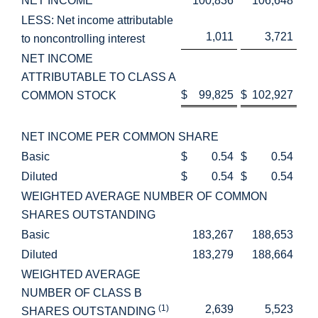
NET INCOME
100,836
106,648
LESS: Net income attributable
1,011
3,721
to noncontrolling interest
NET INCOME
ATTRIBUTABLE TO CLASS A
$
99,825
$
102,927
COMMON STOCK
NET INCOME PER COMMON SHARE
Basic
$
0.54
$
0.54
Diluted
$
0.54
$
0.54
WEIGHTED AVERAGE NUMBER OF COMMON
SHARES OUTSTANDING
Basic
183,267
188,653
Diluted
183,279
188,664
WEIGHTED AVERAGE
NUMBER OF CLASS B
(1)
2,639
5,523
SHARES OUTSTANDING