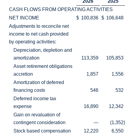
2026
2025
CASH FLOWS FROM OPERATING ACTIVITIES
NET INCOME
$
100,836
$
106,648
Adjustments to reconcile net
income to net cash provided
by operating activities:
Depreciation, depletion and
amortization
113,359
105,853
Asset retirement obligations
accretion
1,857
1,556
Amortization of deferred
financing costs
546
532
Deferred income tax
expense
16,890
12,342
Gain on revaluation of
contingent consideration
—
(1,352
)
Stock based compensation
12,220
6,550