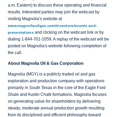
a.m. Eastern) to discuss these operating and financial
results. Interested parties may join the webcast by
visiting Magnolia's website at
www.magnoliaoilgas.com/investors/events-and-
and clicking on the webcast link or by
presentations
dialing 1-844-701-1059. A replay of the webcast will be
posted on Magnolia's website following completion of
the call.
About Magnolia Oil & Gas Corporation
Magnolia (MGY) is a publicly traded oil and gas
exploration and production company with operations
primarily in
South Texas
in the core of the Eagle Ford
Shale and Austin Chalk formations. Magnolia focuses
on generating value for shareholders by delivering
steady, moderate annual production growth resulting
from its disciplined and efficient philosophy toward