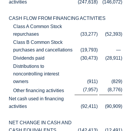
activities
(247,618
)
(146,072
)
CASH FLOW FROM FINANCING ACTIVITIES
Class A Common Stock
repurchases
(33,277
)
(52,393
)
Class B Common Stock
purchases and cancellations
(19,793
)
—
Dividends paid
(30,473
)
(28,911
)
Distributions to
noncontrolling interest
owners
(911
)
(829
)
(7,957
)
(8,776
)
Other financing activities
Net cash used in financing
activities
(92,411
)
(90,909
)
NET CHANGE IN CASH AND
CASH EQUIVALENTS
(142,413
)
(12,491
)