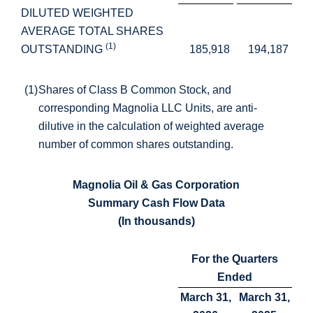
DILUTED WEIGHTED
AVERAGE TOTAL SHARES
(1)
OUTSTANDING
185,918
194,187
(1)
Shares of Class B Common Stock, and
corresponding Magnolia LLC Units, are anti-
dilutive in the calculation of weighted average
number of common shares outstanding.
Magnolia Oil & Gas Corporation
Summary Cash Flow Data
(In thousands)
For the Quarters
Ended
March 31,
March 31,