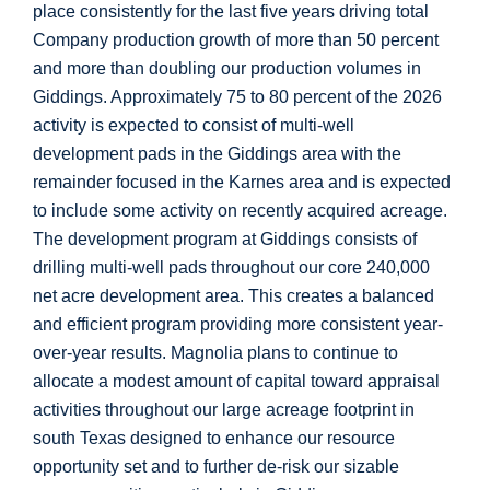
place consistently for the last five years driving total
Company production growth of more than 50 percent
and more than doubling our production volumes in
Giddings
. Approximately 75 to 80 percent of the 2026
activity is expected to consist of multi-well
development pads in the
Giddings
area with the
remainder focused in the
Karnes
area and is expected
to include some activity on recently acquired acreage.
The development program at
Giddings
consists of
drilling multi-well pads throughout our core 240,000
net acre development area. This creates a balanced
and efficient program providing more consistent year-
over-year results. Magnolia plans to continue to
allocate a modest amount of capital toward appraisal
activities throughout our large acreage footprint in
south
Texas
designed to enhance our resource
opportunity set and to further de-risk our sizable