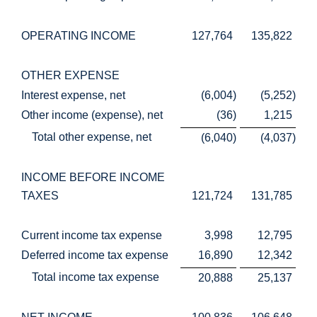
OPERATING INCOME
127,764
135,822
OTHER EXPENSE
Interest expense, net
(6,004
)
(5,252
)
Other income (expense), net
(36
)
1,215
Total other expense, net
(6,040
)
(4,037
)
INCOME BEFORE INCOME
TAXES
121,724
131,785
Current income tax expense
3,998
12,795
Deferred income tax expense
16,890
12,342
Total income tax expense
20,888
25,137