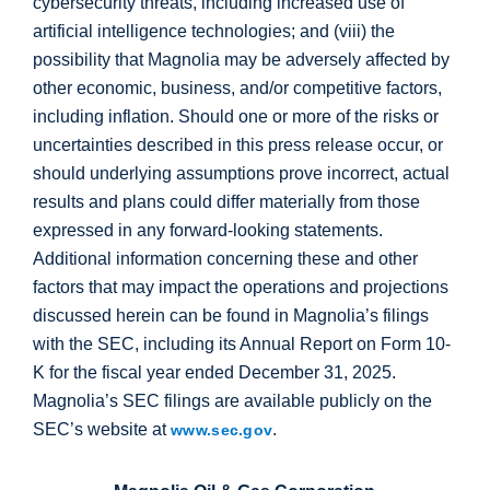
cybersecurity threats, including increased use of
artificial intelligence technologies; and (viii) the
possibility that Magnolia may be adversely affected by
other economic, business, and/or competitive factors,
including inflation. Should one or more of the risks or
uncertainties described in this press release occur, or
should underlying assumptions prove incorrect, actual
results and plans could differ materially from those
expressed in any forward-looking statements.
Additional information concerning these and other
factors that may impact the operations and projections
discussed herein can be found in Magnolia’s filings
with the SEC, including its Annual Report on Form 10-
K for the fiscal year ended December 31, 2025.
Magnolia’s SEC filings are available publicly on the
SEC’s website at
.
www.sec.gov