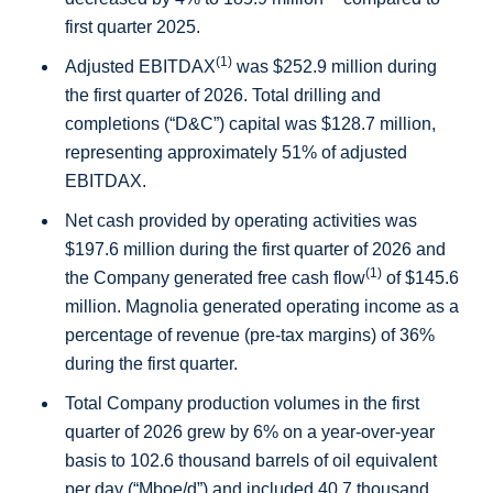
first quarter 2025.
(1)
Adjusted EBITDAX
was
$252.9 million
during
the first quarter of 2026. Total drilling and
completions (“D&C”) capital was
$128.7 million
,
representing approximately 51% of adjusted
EBITDAX.
Net cash provided by operating activities was
$197.6 million
during the first quarter of 2026 and
(1)
the Company generated free cash flow
of
$145.6
million
. Magnolia generated operating income as a
percentage of revenue (pre-tax margins) of 36%
during the first quarter.
Total Company production volumes in the first
quarter of 2026 grew by 6% on a year-over-year
basis to 102.6 thousand barrels of oil equivalent
per day (“Mboe/d”) and included 40.7 thousand