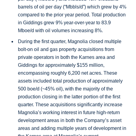
barrels of oil per day (“Mbbls/d”) which grew by 4%
compared to the prior year period. Total production
in
Giddings
grew 9% year-over-year to 83.9
Mboe/d with oil volumes increasing 8%.
During the first quarter, Magnolia closed multiple
bolt-on oil and gas property acquisitions from
private operators in both the
Karnes
area and
Giddings
for approximately
$155 million
,
encompassing roughly 6,200 net acres. These
assets included total production of approximately
500 boe/d (~45% oil), with the majority of the
production closing in the latter portion of the first
quarter. These acquisitions significantly increase
Magnolia’s working interest in future high-return
development areas in both the Company’s asset
areas and adding multiple years of development in