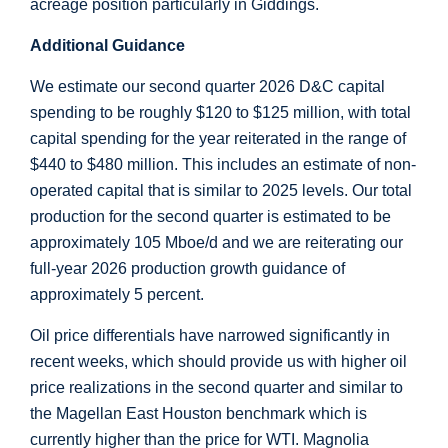
acreage position particularly in
Giddings
.
Additional Guidance
We estimate our second quarter 2026 D&C capital
spending to be roughly
$120
to
$125 million
, with total
capital spending for the year reiterated in the range of
$440
to
$480 million
. This includes an estimate of non-
operated capital that is similar to 2025 levels. Our total
production for the second quarter is estimated to be
approximately 105 Mboe/d and we are reiterating our
full-year 2026 production growth guidance of
approximately 5 percent.
Oil price differentials have narrowed significantly in
recent weeks, which should provide us with higher oil
price realizations in the second quarter and similar to
the Magellan East Houston benchmark which is
currently higher than the price for WTI. Magnolia