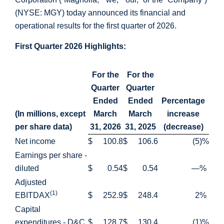
(NYSE: MGY) today announced its financial and
operational results for the first quarter of 2026.
First Quarter 2026 Highlights:
For the
For the
Quarter
Quarter
Ended
Ended
Percentage
(In millions, except
March
March
increase
per share data)
31, 2026
31, 2025
(decrease)
Net income
$
100.8
$
106.6
(5
)%
Earnings per share -
diluted
$
0.54
$
0.54
—
%
Adjusted
(1)
EBITDAX
$
252.9
$
248.4
2
%
Capital
expenditures - D&C
$
128.7
$
130.4
(1
)%