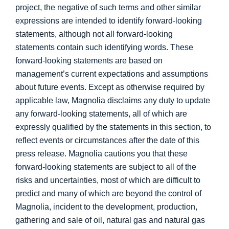
project, the negative of such terms and other similar
expressions are intended to identify forward-looking
statements, although not all forward-looking
statements contain such identifying words. These
forward-looking statements are based on
management’s current expectations and assumptions
about future events. Except as otherwise required by
applicable law, Magnolia disclaims any duty to update
any forward-looking statements, all of which are
expressly qualified by the statements in this section, to
reflect events or circumstances after the date of this
press release. Magnolia cautions you that these
forward-looking statements are subject to all of the
risks and uncertainties, most of which are difficult to
predict and many of which are beyond the control of
Magnolia, incident to the development, production,
gathering and sale of oil, natural gas and natural gas