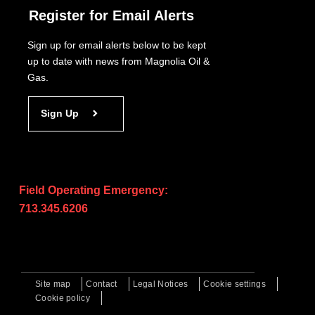
Register for Email Alerts
Sign up for email alerts below to be kept
up to date with news from Magnolia Oil &
Gas.
Sign Up
Field Operating Emergency:
713.345.6206
Site map
Contact
Legal Notices
Cookie settings
Cookie policy