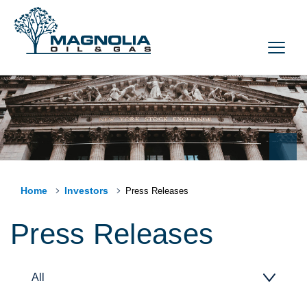
Home
Investors
Press Releases
Press Releases
All