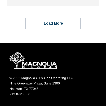
Load More
© 2026 Magnolia Oil & Gas Operating LLC
Nine Greenway Plaza, Suite 1300
Houston, TX 77046
713.842.9050