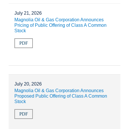
July 21, 2026
Magnolia Oil & Gas Corporation Announces
Pricing of Public Offering of Class A Common
Stock
PDF
July 20, 2026
Magnolia Oil & Gas Corporation Announces
Proposed Public Offering of Class A Common
Stock
PDF