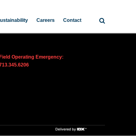
ustainability
Careers
Contact
Field Operating Emergency:
713.345.6206