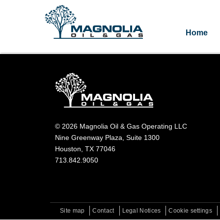
Home
© 2026 Magnolia Oil & Gas Operating LLC
Nine Greenway Plaza, Suite 1300
Houston, TX 77046
713.842.9050
Site map
Contact
Legal Notices
Cookie settings