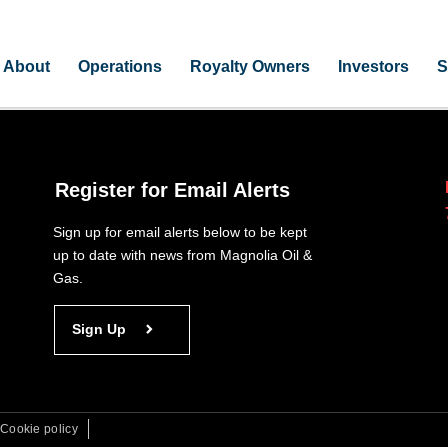
About
Operations
Royalty Owners
Investors
S
Register for Email Alerts
Sign up for email alerts below to be kept
up to date with news from Magnolia Oil &
Gas.
Sign Up
Cookie policy