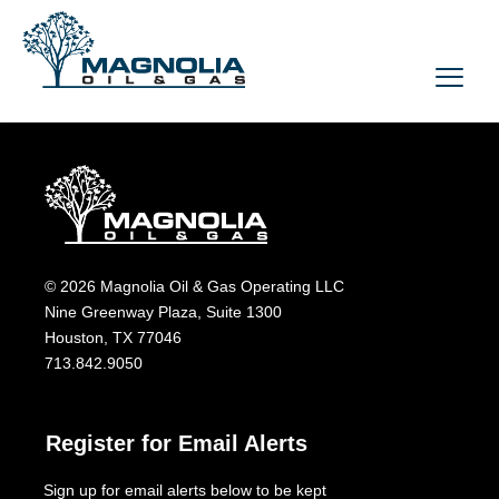
© 2026 Magnolia Oil & Gas Operating LLC
Nine Greenway Plaza, Suite 1300
Houston, TX 77046
713.842.9050
Register for Email Alerts
Sign up for email alerts below to be kept