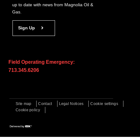
up to date with news from Magnolia Oil &
Gas.
Sign Up
Field Operating Emergency:
713.345.6206
Site map
Contact
Legal Notices
Cookie settings
Cookie policy